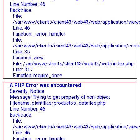
Line Number: 46
Backtrace:
File:
/var/www/clients/client43/web43/web/application/views/
Line: 46
Function: _error_handler
File:
/var/www/clients/client43/web43/web/application/contr
Line: 35
Function: view
File: /var/www/clients/client43/web43/web/index.php
Line: 317
Function: require_once
A PHP Error was encountered
Severity: Notice
Message: Trying to get property of non-object
Filename: plantillas/productos_detalles.php
Line Number: 46
Backtrace:
File:
/var/www/clients/client43/web43/web/application/views/
Line: 46
Function: _error_handler