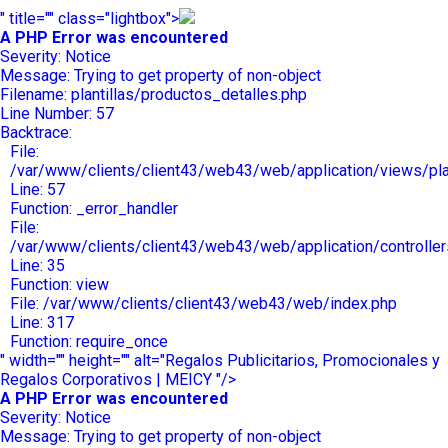
" title="" class="lightbox">
A PHP Error was encountered
Severity: Notice
Message: Trying to get property of non-object
Filename: plantillas/productos_detalles.php
Line Number: 57
Backtrace:
File:
/var/www/clients/client43/web43/web/application/views/plan
Line: 57
Function: _error_handler
File:
/var/www/clients/client43/web43/web/application/controlle
Line: 35
Function: view
File: /var/www/clients/client43/web43/web/index.php
Line: 317
Function: require_once
" width="" height="" alt="Regalos Publicitarios, Promocionales y
Regalos Corporativos | MEICY "/>
A PHP Error was encountered
Severity: Notice
Message: Trying to get property of non-object