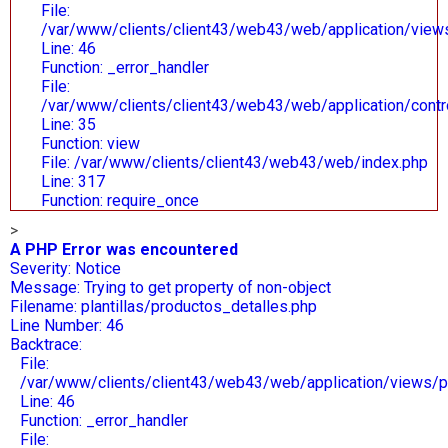
File:
/var/www/clients/client43/web43/web/application/views/
Line: 46
Function: _error_handler
File:
/var/www/clients/client43/web43/web/application/contr
Line: 35
Function: view
File: /var/www/clients/client43/web43/web/index.php
Line: 317
Function: require_once
>
A PHP Error was encountered
Severity: Notice
Message: Trying to get property of non-object
Filename: plantillas/productos_detalles.php
Line Number: 46
Backtrace:
File:
/var/www/clients/client43/web43/web/application/views/pl
Line: 46
Function: _error_handler
File: