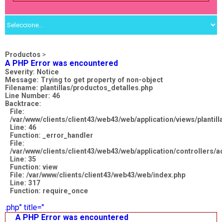
Productos
>
A PHP Error was encountered
Severity: Notice
Message: Trying to get property of non-object
Filename: plantillas/productos_detalles.php
Line Number: 46
Backtrace:
File:
/var/www/clients/client43/web43/web/application/views/plantil
Line: 46
Function: _error_handler
File:
/var/www/clients/client43/web43/web/application/controllers
Line: 35
Function: view
File: /var/www/clients/client43/web43/web/index.php
Line: 317
Function: require_once
.php" title="
A PHP Error was encountered