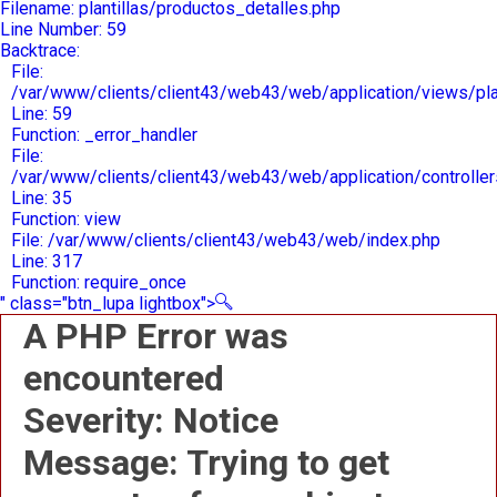
Filename: plantillas/productos_detalles.php
Line Number: 59
Backtrace:
File:
/var/www/clients/client43/web43/web/application/views/plan
Line: 59
Function: _error_handler
File:
/var/www/clients/client43/web43/web/application/controlle
Line: 35
Function: view
File: /var/www/clients/client43/web43/web/index.php
Line: 317
Function: require_once
" class="btn_lupa lightbox">
A PHP Error was
encountered
Severity: Notice
Message: Trying to get