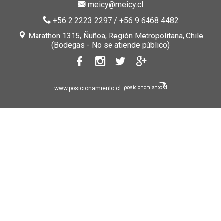
meicy@meicy.cl
+56 2 2223 2297
/
+56 9 6468 4482
Marathon 1315, Ñuñoa, Región Metropolitana, Chile
(Bodegas - No se atiende público)
www.posicionamiento.cl: