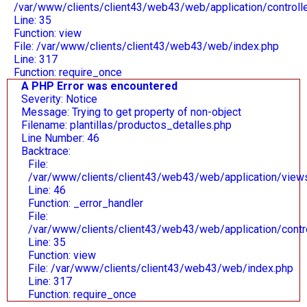
/var/www/clients/client43/web43/web/application/control
Line: 35
Function: view
File: /var/www/clients/client43/web43/web/index.php
Line: 317
Function: require_once
A PHP Error was encountered
Severity: Notice
Message: Trying to get property of non-object
Filename: plantillas/productos_detalles.php
Line Number: 46
Backtrace:
File:
/var/www/clients/client43/web43/web/application/views/
Line: 46
Function: _error_handler
File:
/var/www/clients/client43/web43/web/application/contr
Line: 35
Function: view
File: /var/www/clients/client43/web43/web/index.php
Line: 317
Function: require_once