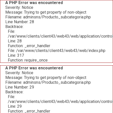
A PHP Error was encountered
Severity: Notice
Message: Trying to get property of non-object
Filename: adminsns/Producto_subcategoria.php
Line Number: 28
Backtrace:
File:
/var/www/clients/client43/web43/web/application/contro
Line: 28
Function: _error_handler
File: /var/www/clients/client43/web43/web/index.php
Line: 317
Function: require_once
A PHP Error was encountered
Severity: Notice
Message: Trying to get property of non-object
Filename: adminsns/Producto_subcategoria.php
Line Number: 29
Backtrace:
File:
/var/www/clients/client43/web43/web/application/contro
Line: 29
Function: _error_handler