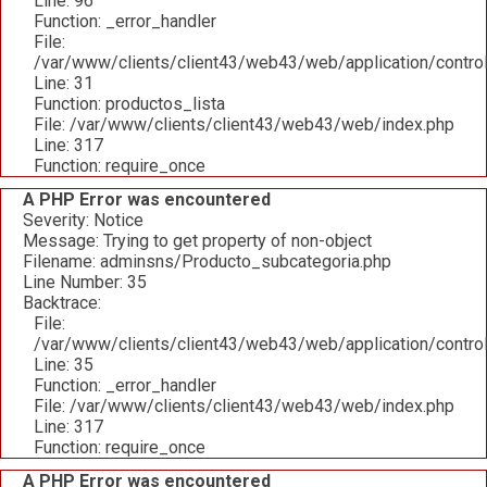
Line: 96
Function: _error_handler
File:
/var/www/clients/client43/web43/web/application/contro
Line: 31
Function: productos_lista
File: /var/www/clients/client43/web43/web/index.php
Line: 317
Function: require_once
A PHP Error was encountered
Severity: Notice
Message: Trying to get property of non-object
Filename: adminsns/Producto_subcategoria.php
Line Number: 35
Backtrace:
File:
/var/www/clients/client43/web43/web/application/contro
Line: 35
Function: _error_handler
File: /var/www/clients/client43/web43/web/index.php
Line: 317
Function: require_once
A PHP Error was encountered