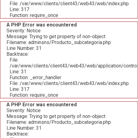
File: /var/www/clients/client43/web43/web/index.php
Line: 317
Function: require_once
A PHP Error was encountered
Severity: Notice
Message: Trying to get property of non-object
Filename: adminsns/Producto_subcategoria.php
Line Number: 31
Backtrace:
File:
/var/www/clients/client43/web43/web/application/contro
Line: 31
Function: _error_handler
File: /var/www/clients/client43/web43/web/index.php
Line: 317
Function: require_once
A PHP Error was encountered
Severity: Notice
Message: Trying to get property of non-object
Filename: adminsns/Producto_subcategoria.php
Line Number: 31
Backtrace: