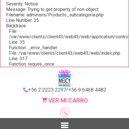
Severity: Notice
Message: Trying to get property of non-object
Filename: adminsns/Producto_subcategoria.php
Line Number: 35
Backtrace:
File:
/var/www/clients/client43/web43/web/application/contro
Line: 35
Function: _error_handler
File: /var/www/clients/client43/web43/web/index.php
Line: 317
Function: require_once
/
+56 2 2223 2297
+56 9 6468 4482
VER MI CARRO