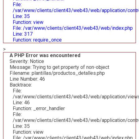
File:
/var/www/clients/client43/web43/web/application/contr
Line: 35
Function: view
File: /var/www/clients/client43/web43/web/index.php
Line: 317
Function: require_once
>
A PHP Error was encountered
Severity: Notice
Message: Trying to get property of non-object
Filename: plantillas/productos_detalles.php
Line Number: 46
Backtrace:
File:
/var/www/clients/client43/web43/web/application/views/
Line: 46
Function: _error_handler
File:
/var/www/clients/client43/web43/web/application/contr
Line: 35
Function: view
File: /var/www/clients/client43/web43/web/index.php