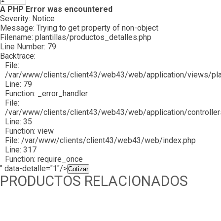
A PHP Error was encountered
Severity: Notice
Message: Trying to get property of non-object
Filename: plantillas/productos_detalles.php
Line Number: 79
Backtrace:
File:
/var/www/clients/client43/web43/web/application/views/plan
Line: 79
Function: _error_handler
File:
/var/www/clients/client43/web43/web/application/controlle
Line: 35
Function: view
File: /var/www/clients/client43/web43/web/index.php
Line: 317
Function: require_once
" data-detalle="1"/>
Cotizar
PRODUCTOS RELACIONADOS