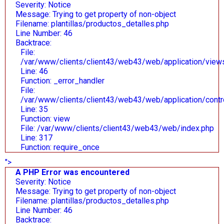
Severity: Notice
Message: Trying to get property of non-object
Filename: plantillas/productos_detalles.php
Line Number: 46
Backtrace:
File:
/var/www/clients/client43/web43/web/application/views/
Line: 46
Function: _error_handler
File:
/var/www/clients/client43/web43/web/application/contr
Line: 35
Function: view
File: /var/www/clients/client43/web43/web/index.php
Line: 317
Function: require_once
">
A PHP Error was encountered
Severity: Notice
Message: Trying to get property of non-object
Filename: plantillas/productos_detalles.php
Line Number: 46
Backtrace: