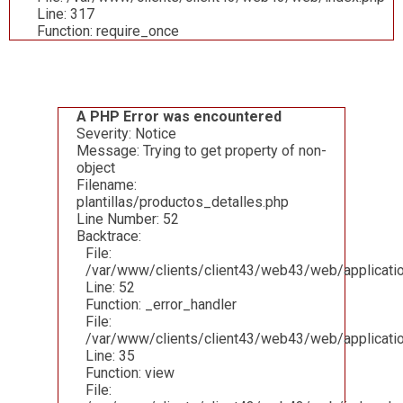
Line: 317
Function: require_once
A PHP Error was encountered
Severity: Notice
Message: Trying to get property of non-
object
Filename:
plantillas/productos_detalles.php
Line Number: 52
Backtrace:
File:
/var/www/clients/client43/web43/web/applicatio
Line: 52
Function: _error_handler
File:
/var/www/clients/client43/web43/web/applicatio
Line: 35
Function: view
File: