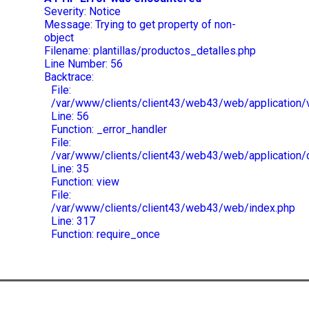
Severity: Notice
Message: Trying to get property of non-
object
Filename: plantillas/productos_detalles.php
Line Number: 56
Backtrace:
File:
/var/www/clients/client43/web43/web/application/v
Line: 56
Function: _error_handler
File:
/var/www/clients/client43/web43/web/application/
Line: 35
Function: view
File:
/var/www/clients/client43/web43/web/index.php
Line: 317
Function: require_once