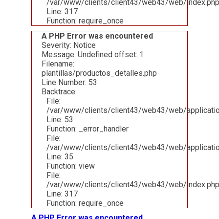
/var/www/clients/client43/web43/web/index.ph
Line: 317
Function: require_once
A PHP Error was encountered
Severity: Notice
Message: Undefined offset: 1
Filename:
plantillas/productos_detalles.php
Line Number: 53
Backtrace:
File:
/var/www/clients/client43/web43/web/applicatio
Line: 53
Function: _error_handler
File:
/var/www/clients/client43/web43/web/applicatio
Line: 35
Function: view
File:
/var/www/clients/client43/web43/web/index.ph
Line: 317
Function: require_once
A PHP Error was encountered