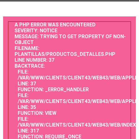
A PHP ERROR WAS ENCOUNTERED
SEVERITY: NOTICE
MESSAGE: TRYING TO GET PROPERTY OF NON-
OBJECT
FILENAME:
PLANTILLAS/PRODUCTOS_DETALLES.PHP
LINE NUMBER: 37
BACKTRACE:
FILE:
/VAR/WWW/CLIENTS/CLIENT43/WEB43/WEB/APPLI
LINE: 37
FUNCTION: _ERROR_HANDLER
FILE:
/VAR/WWW/CLIENTS/CLIENT43/WEB43/WEB/APPL
LINE: 35
FUNCTION: VIEW
FILE:
/VAR/WWW/CLIENTS/CLIENT43/WEB43/WEB/INDEX.
LINE: 317
FUNCTION: REQUIRE_ONCE