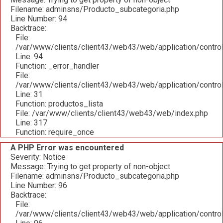
Filename: adminsns/Producto_subcategoria.php
Line Number: 94
Backtrace:
File:
/var/www/clients/client43/web43/web/application/contro
Line: 94
Function: _error_handler
File:
/var/www/clients/client43/web43/web/application/contro
Line: 31
Function: productos_lista
File: /var/www/clients/client43/web43/web/index.php
Line: 317
Function: require_once
A PHP Error was encountered
Severity: Notice
Message: Trying to get property of non-object
Filename: adminsns/Producto_subcategoria.php
Line Number: 96
Backtrace:
File:
/var/www/clients/client43/web43/web/application/contro