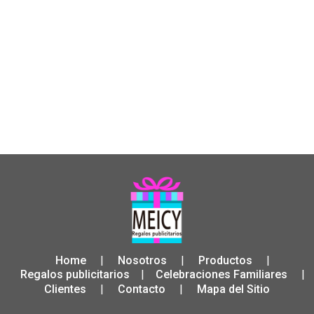
Home
Nosotros
Productos
|
|
|
Regalos publicitarios
Celebraciones Familiares
|
|
Clientes
Contacto
Mapa del Sitio
|
|