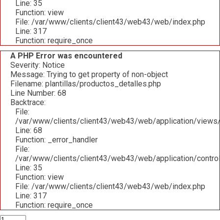
Line: 35
Function: view
File: /var/www/clients/client43/web43/web/index.php
Line: 317
Function: require_once
A PHP Error was encountered
Severity: Notice
Message: Trying to get property of non-object
Filename: plantillas/productos_detalles.php
Line Number: 68
Backtrace:
File:
/var/www/clients/client43/web43/web/application/views/p
Line: 68
Function: _error_handler
File:
/var/www/clients/client43/web43/web/application/contro
Line: 35
Function: view
File: /var/www/clients/client43/web43/web/index.php
Line: 317
Function: require_once