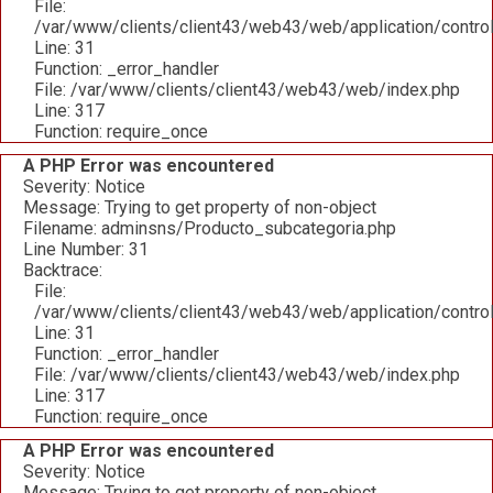
File:
/var/www/clients/client43/web43/web/application/contro
Line: 31
Function: _error_handler
File: /var/www/clients/client43/web43/web/index.php
Line: 317
Function: require_once
A PHP Error was encountered
Severity: Notice
Message: Trying to get property of non-object
Filename: adminsns/Producto_subcategoria.php
Line Number: 31
Backtrace:
File:
/var/www/clients/client43/web43/web/application/contro
Line: 31
Function: _error_handler
File: /var/www/clients/client43/web43/web/index.php
Line: 317
Function: require_once
A PHP Error was encountered
Severity: Notice
Message: Trying to get property of non-object