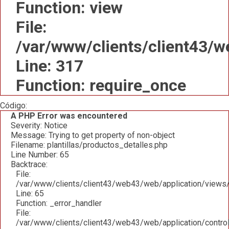
Function: view
File:
/var/www/clients/client43/
Line: 317
Function: require_once
Código:
A PHP Error was encountered
Severity: Notice
Message: Trying to get property of non-object
Filename: plantillas/productos_detalles.php
Line Number: 65
Backtrace:
File:
/var/www/clients/client43/web43/web/application/views/p
Line: 65
Function: _error_handler
File:
/var/www/clients/client43/web43/web/application/contro