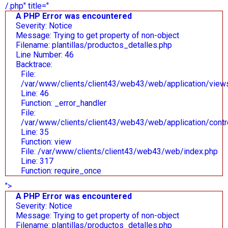
/.php" title="
A PHP Error was encountered
Severity: Notice
Message: Trying to get property of non-object
Filename: plantillas/productos_detalles.php
Line Number: 46
Backtrace:
File:
/var/www/clients/client43/web43/web/application/views/
Line: 46
Function: _error_handler
File:
/var/www/clients/client43/web43/web/application/contr
Line: 35
Function: view
File: /var/www/clients/client43/web43/web/index.php
Line: 317
Function: require_once
">
A PHP Error was encountered
Severity: Notice
Message: Trying to get property of non-object
Filename: plantillas/productos_detalles.php