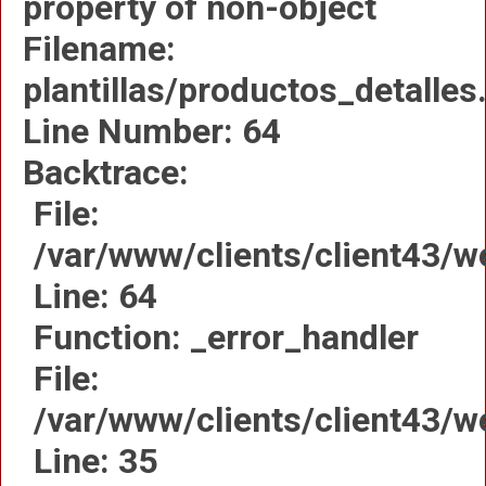
property of non-object
Filename:
plantillas/productos_detalles
Line Number: 64
Backtrace:
File:
/var/www/clients/client43/w
Line: 64
Function: _error_handler
File:
/var/www/clients/client43/
Line: 35